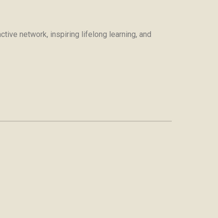
tive network, inspiring lifelong learning, and