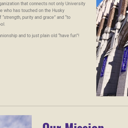
anization that connects not only University
ne who has touched on the Husky
 “strength, purity and grace” and “to
ol.
ionship and to just plain old “have fun”!
Our Mission