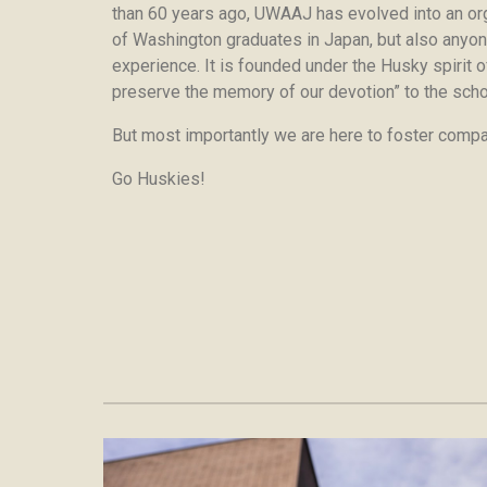
than 60 years ago, UWAAJ has evolved into an org
of Washington graduates in Japan, but also anyo
experience. It is founded under the Husky spirit of
preserve the memory of our devotion” to the scho
But most importantly we are here to foster compan
Go Huskies!