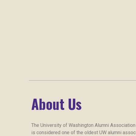
About Us
The University of Washington Alumni Association
is considered one of the oldest UW alumni associa