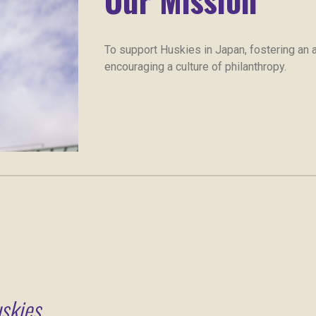
To support Huskies in Japan, fostering an ac
encouraging a culture of philanthropy.
skies.