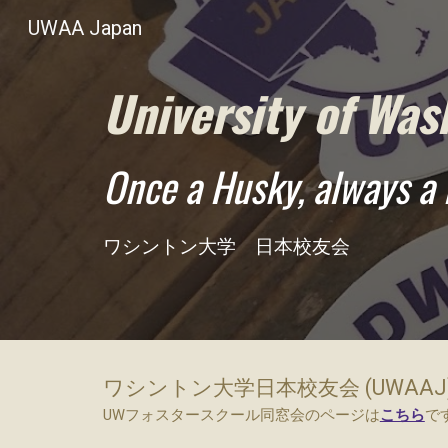
UWAA Japan
Sk
University of Was
Once a Husky, always a 
ワシントン大学 日本校友会
ワシントン大学日本校友会 (UWAAJ
UWフォスタースクール同窓会のページは
こちら
で