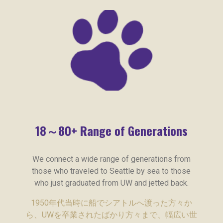
18～80+ Range of Generations
We connect a wide range of generations from
those who traveled to Seattle by sea to those
who just graduated from UW and jetted back.
1950年代当時に船でシアトルへ渡った方々か
ら、UWを卒業されたばかり方々まで、幅広い世