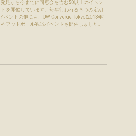
発足から今までに同窓会を含む50以上のイベン
トを開催しています。毎年行われる３つの定期
イベントの他にも、UW Converge Tokyo(2018年)
やフットボール観戦イベントも開催しました。