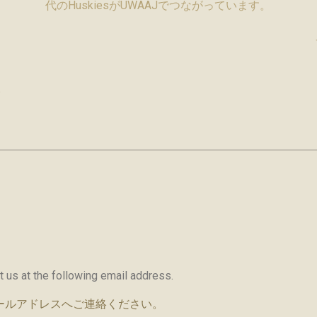
代のHuskiesがUWAAJでつながっています。
い
ct us at the following email address.
ールアドレスへご連絡ください。