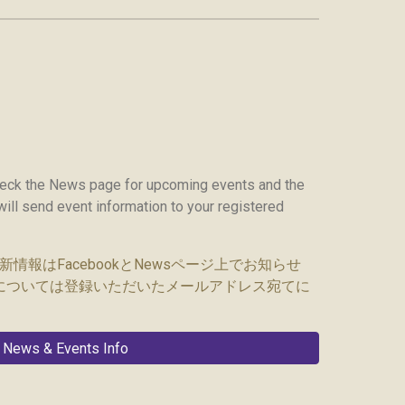
heck the News page for upcoming events and the
ill send event information to your registered
報はFacebook
とNewsページ
上でお知らせ
については登録いただいたメールアドレス宛てに
News & Events Info