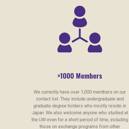
>1000 Members
We currently have over 1,000 members on our
contact list. They include undergraduate and
graduate degree holders who mostly reside in
Japan. We also welcome anyone who studied at
the UW even for a short period of time, including
those on exchange programs from other