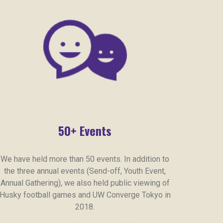
50+ Events
We have held more than 50 events. In addition to
the three annual events (Send-off, Youth Event,
Annual Gathering), we also held public viewing of
Husky football games and UW Converge Tokyo in
2018.