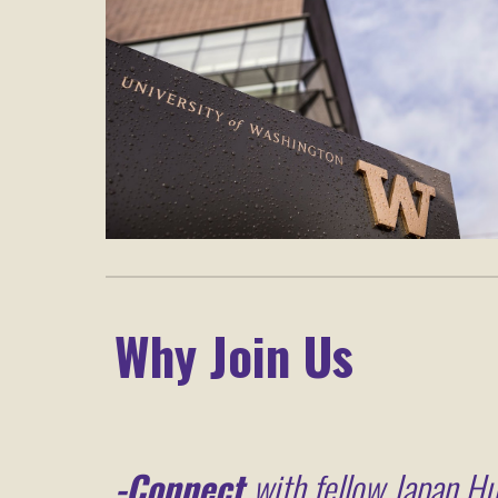
Why Join Us
-
Connect
with fellow Japan Hu