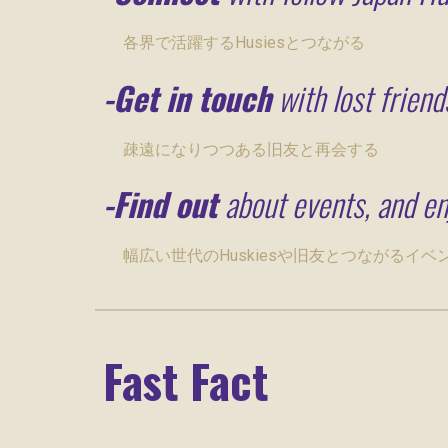
各界で活躍するHusiesとつながる
-
Get
in touch
with lost friend
疎遠になりつつある旧友と再会する
-
Find out
about events, and en
幅広い世代のHuskiesや旧友とつながるイ
Fast Fact