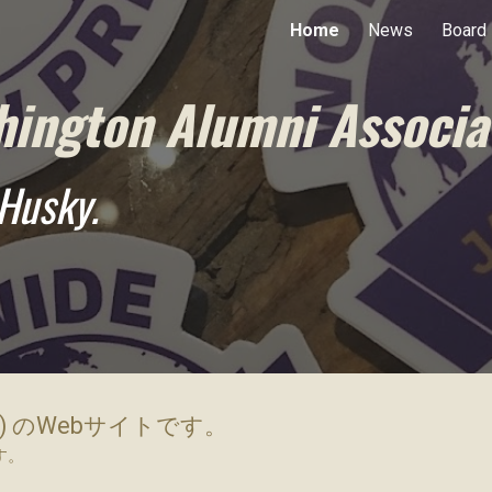
Home
News
Board
ip to main content
Skip to navigat
hington Alumni Associa
Husky.
) のWebサイトです。
す。