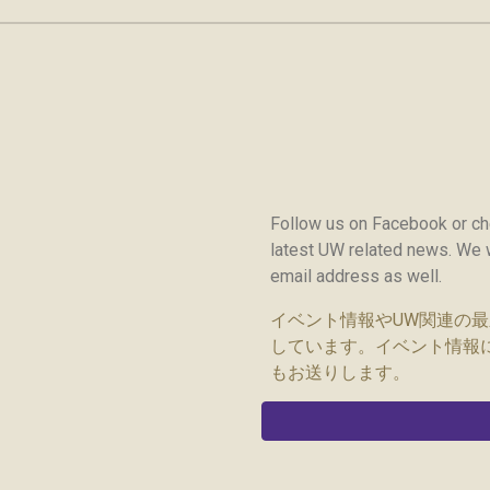
Follow us on Facebook or c
latest UW related news. We w
email address as well.
イベント情報やUW関連の最新情
しています。イベント情報
もお送りします。