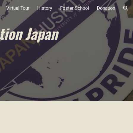
Virtual Tour
History
Foster School
Donation
ion
tion Japan