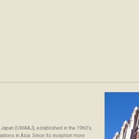
 Japan (UWAAJ), established in the 1960’s,
tions in Asia. Since its inception more