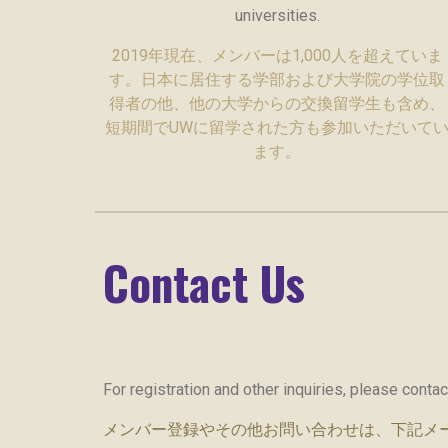
universities.
2019年現在、メンバーは1,000人を超えていま
す。日本に居住する学部および大学院の学位取
得者の他、他の大学からの交換留学生も含め、
短期間でUWに留学された方も参加いただいて
ます。
Contact Us
For registration and other inquiries, please conta
メンバー登録やその他お問い合わせは、下記メ