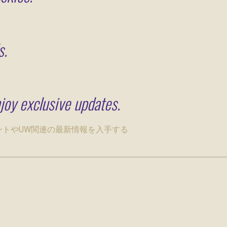
s.
joy exclusive updates.
ベントやUW関連の最新情報を入手する